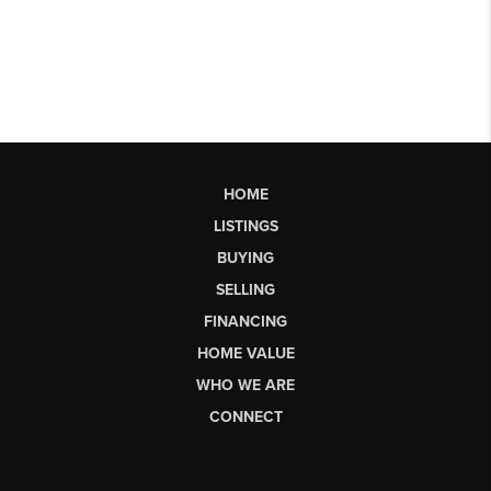
HOME
LISTINGS
BUYING
SELLING
FINANCING
HOME VALUE
WHO WE ARE
CONNECT