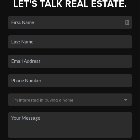
LET'S TALK REAL ESTATE.