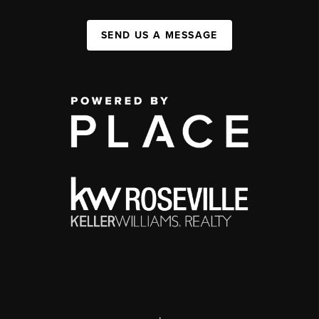
SEND US A MESSAGE
,