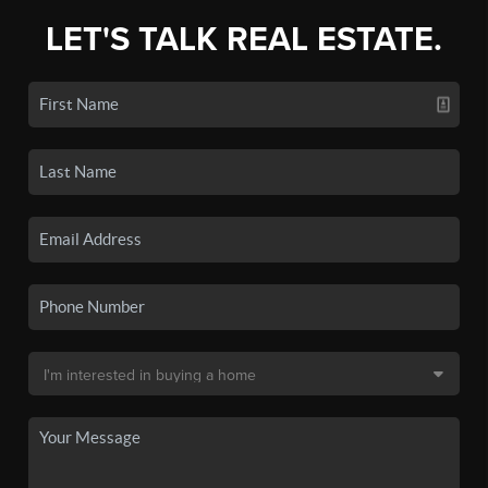
LET'S TALK REAL ESTATE.