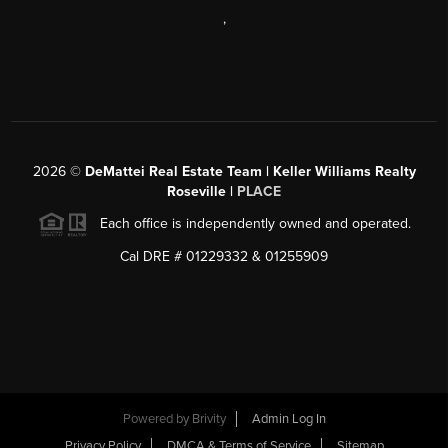
,
2026
©
DeMattei Real Estate Team | Keller Williams Realty
Roseville |
PLACE
Each office is independently owned and operated.
Cal DRE # 01229332 & 01255909
Powered by Brivity
Admin Log In
Privacy Policy
DMCA & Terms of Service
Sitemap