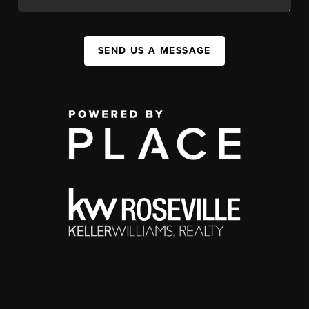
SEND US A MESSAGE