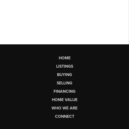
HOME
LISTINGS
BUYING
SELLING
FINANCING
HOME VALUE
WHO WE ARE
CONNECT