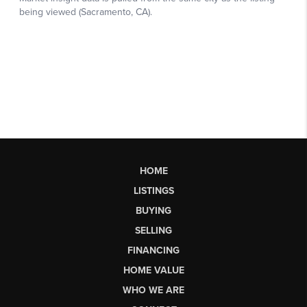
HOME
LISTINGS
BUYING
SELLING
FINANCING
HOME VALUE
WHO WE ARE