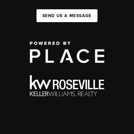
SEND US A MESSAGE
,