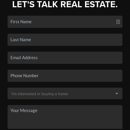
LET'S TALK REAL ESTATE.