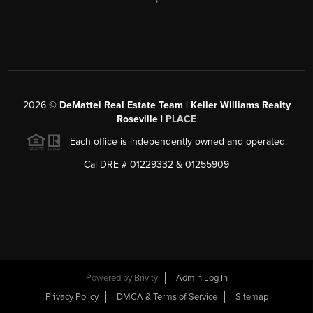
2026
©
DeMattei Real Estate Team | Keller Williams Realty
Roseville |
PLACE
Each office is independently owned and operated.
Cal DRE # 01229332 & 01255909
Powered by Brivity
Admin Log In
Privacy Policy
DMCA & Terms of Service
Sitemap