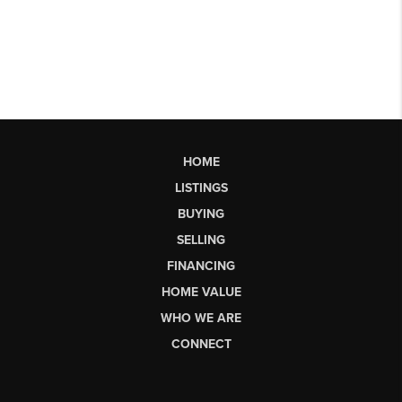
HOME
LISTINGS
BUYING
SELLING
FINANCING
HOME VALUE
WHO WE ARE
CONNECT