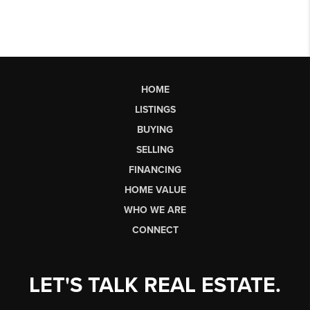
HOME
LISTINGS
BUYING
SELLING
FINANCING
HOME VALUE
WHO WE ARE
CONNECT
LET'S TALK REAL ESTATE.