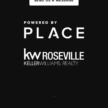
SEND US A MESSAGE
,