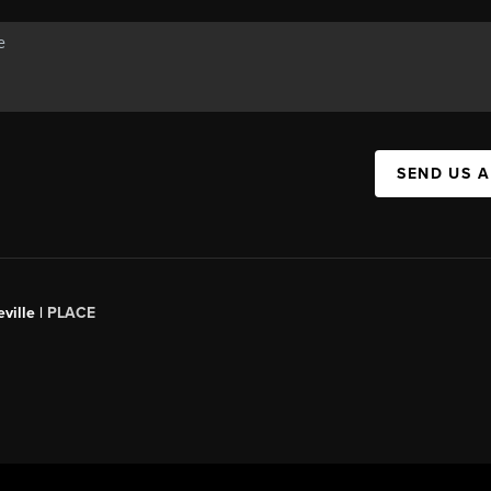
SEND US 
ville |
PLACE