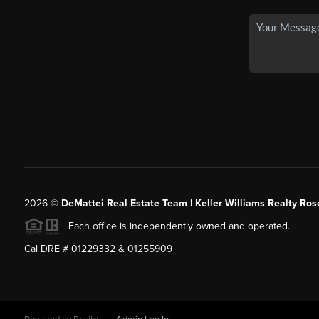
2026
©
DeMattei Real Estate Team | Keller Williams Realty Rose
Each office is independently owned and operated.
Cal DRE # 01229332 & 01255909