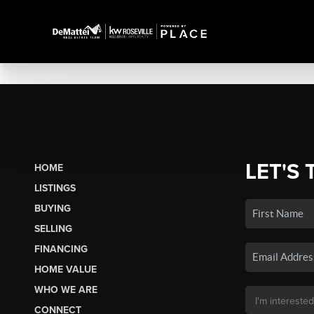
LET'S 
HOME
LISTINGS
BUYING
SELLING
FINANCING
HOME VALUE
WHO WE ARE
CONNECT