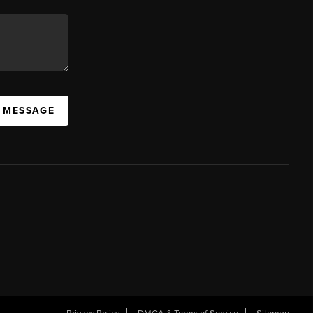
A MESSAGE