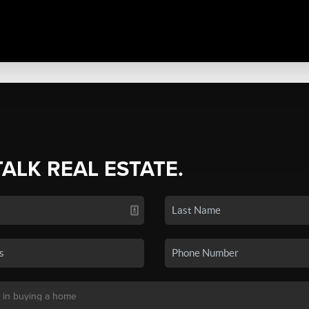
TALK REAL ESTATE.