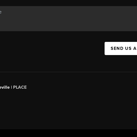
SEND US 
ville |
PLACE