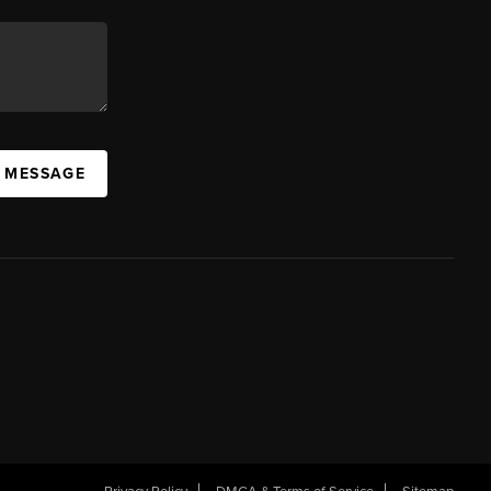
A MESSAGE