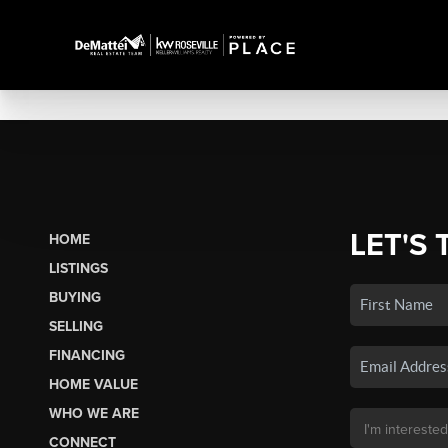
LET'S 
HOME
LISTINGS
BUYING
SELLING
FINANCING
HOME VALUE
WHO WE ARE
CONNECT