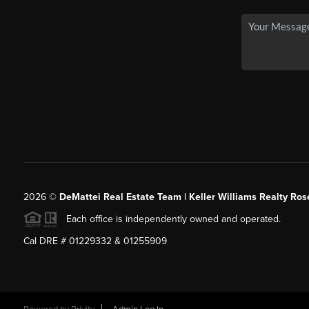
2026
©
DeMattei Real Estate Team | Keller Williams Realty Rose
Each office is independently owned and operated.
Cal DRE # 01229332 & 01255909