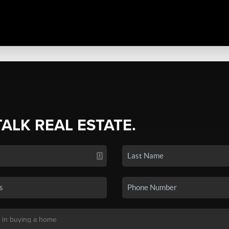
TALK REAL ESTATE.