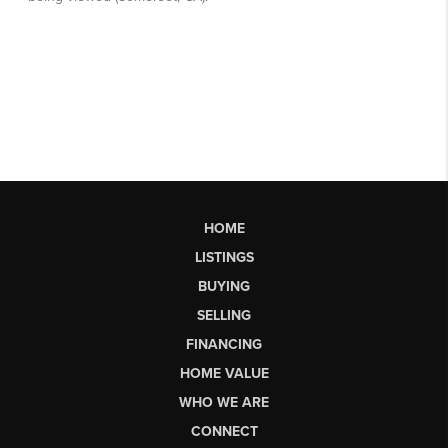
HOME
LISTINGS
BUYING
SELLING
FINANCING
HOME VALUE
WHO WE ARE
CONNECT