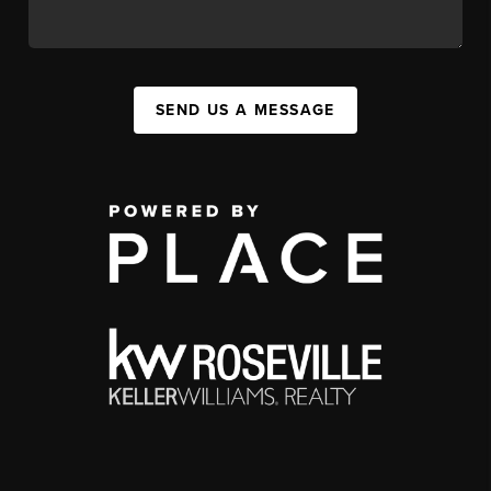
SEND US A MESSAGE