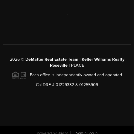
,
2026
©
DeMattei Real Estate Team | Keller Williams Realty
Roseville |
PLACE
Each office is independently owned and operated.
Cal DRE # 01229332 & 01255909
Powered by Brivity
Admin Log In