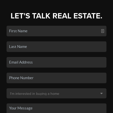
LET'S TALK REAL ESTATE.