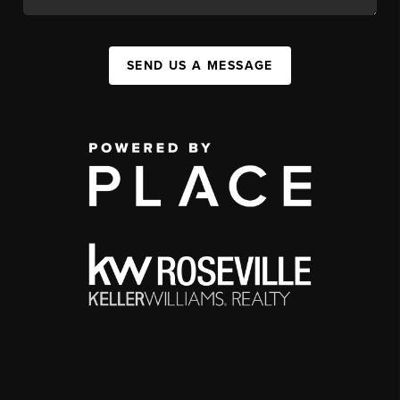
SEND US A MESSAGE