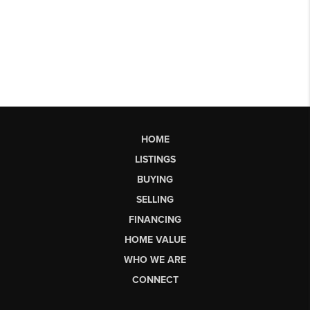
HOME
LISTINGS
BUYING
SELLING
FINANCING
HOME VALUE
WHO WE ARE
CONNECT