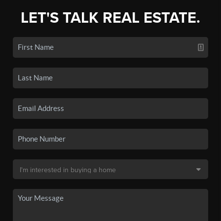
LET'S TALK REAL ESTATE.