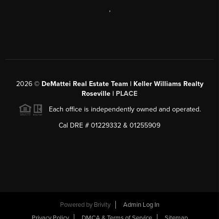
,
2026
©
DeMattei Real Estate Team | Keller Williams Realty
Roseville |
PLACE
Each office is independently owned and operated.
Cal DRE # 01229332 & 01255909
Powered by Brivity
Admin Log In
Privacy Policy
DMCA & Terms of Service
Sitemap