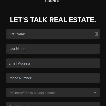
CONNECT
LET'S TALK REAL ESTATE.