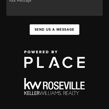
SEND US A MESSAGE