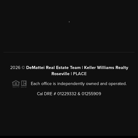
,
2026
©
DeMattei Real Estate Team | Keller Williams Realty
Roseville |
PLACE
Each office is independently owned and operated.
Cal DRE # 01229332 & 01255909