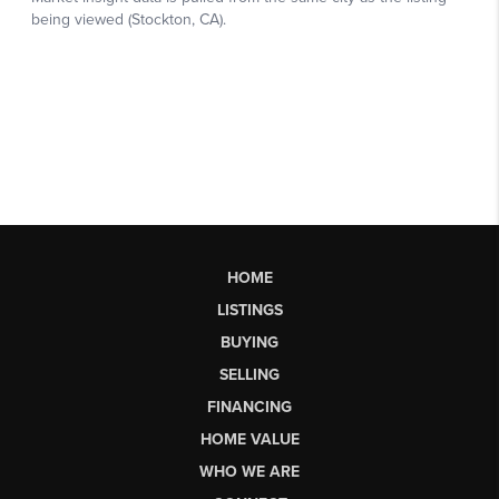
HOME
LISTINGS
BUYING
SELLING
FINANCING
HOME VALUE
WHO WE ARE