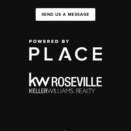
SEND US A MESSAGE
,