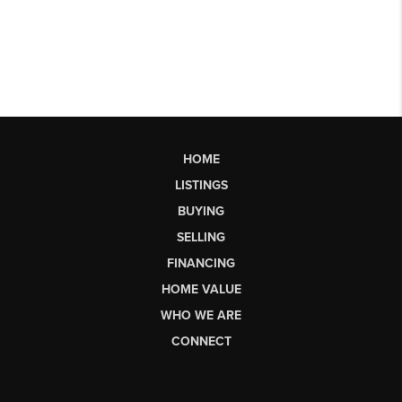
HOME
LISTINGS
BUYING
SELLING
FINANCING
HOME VALUE
WHO WE ARE
CONNECT