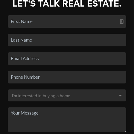
LET'S TALK REAL ESTATE.