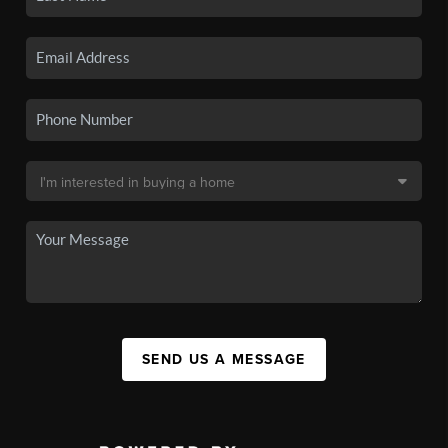
SEND US A MESSAGE