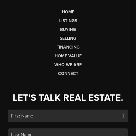
HOME
LISTINGS
BUYING
SELLING
FINANCING
HOME VALUE
WHO WE ARE
CONNECT
LET'S TALK REAL ESTATE.