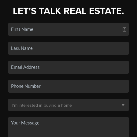
LET'S TALK REAL ESTATE.