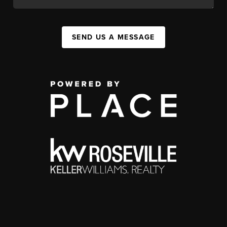
SEND US A MESSAGE