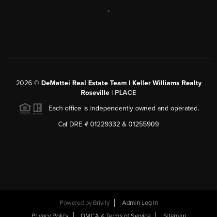
,
2026
©
DeMattei Real Estate Team | Keller Williams Realty
Roseville |
PLACE
Each office is independently owned and operated.
Cal DRE # 01229332 & 01255909
Powered by Brivity
Admin Log In
Privacy Policy
DMCA & Terms of Service
Sitemap