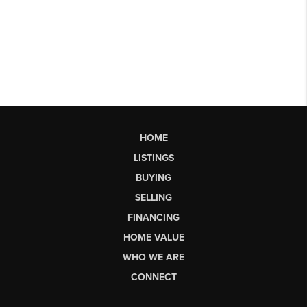
HOME
LISTINGS
BUYING
SELLING
FINANCING
HOME VALUE
WHO WE ARE
CONNECT