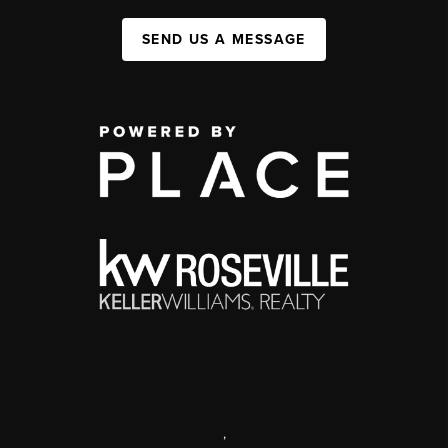
SEND US A MESSAGE
,