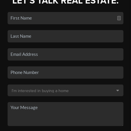
LET'S TALK REAL ESTATE.