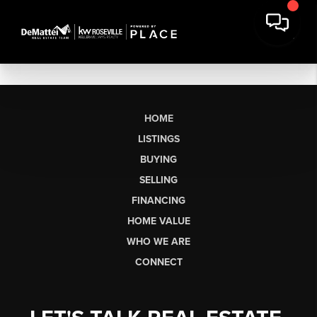
HOME
LISTINGS
BUYING
SELLING
FINANCING
HOME VALUE
WHO WE ARE
CONNECT