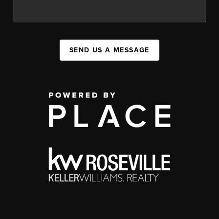
SEND US A MESSAGE