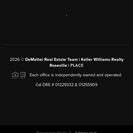
,
2026
©
DeMattei Real Estate Team | Keller Williams Realty
Roseville |
PLACE
Each office is independently owned and operated.
Cal DRE # 01229332 & 01255909