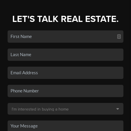
LET'S TALK REAL ESTATE.