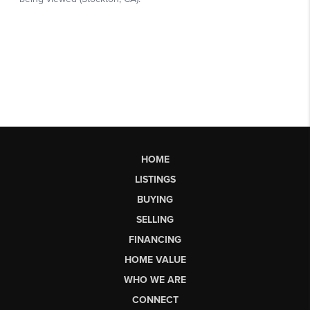
HOME
LISTINGS
BUYING
SELLING
FINANCING
HOME VALUE
WHO WE ARE
CONNECT