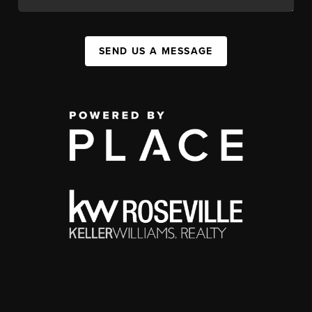
SEND US A MESSAGE