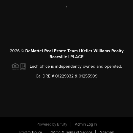
,
2026
©
DeMattei Real Estate Team | Keller Williams Realty
Roseville |
PLACE
Each office is independently owned and operated.
Cal DRE # 01229332 & 01255909
Powered by Brivity
Admin Log In
Privacy Policy
DMCA & Terms of Service
Sitemap