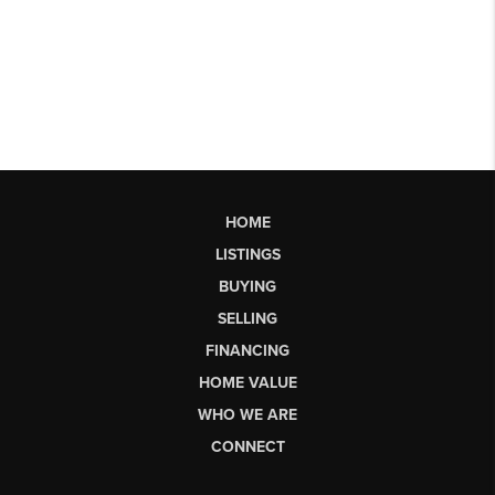
HOME
LISTINGS
BUYING
SELLING
FINANCING
HOME VALUE
WHO WE ARE
CONNECT