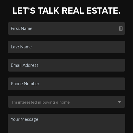
LET'S TALK REAL ESTATE.