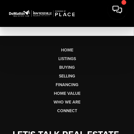
HOME
LISTINGS
BUYING
SELLING
FINANCING
HOME VALUE
WHO WE ARE
CONNECT