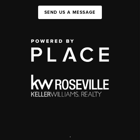
SEND US A MESSAGE
,