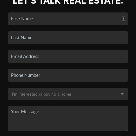
LET'S TALK REAL ESTATE.