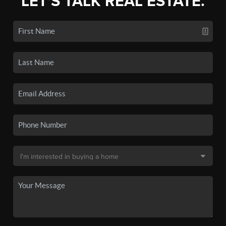
LET'S TALK REAL ESTATE.