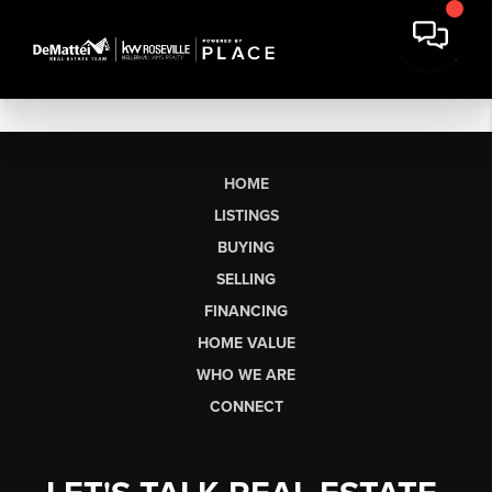
HOME
LISTINGS
BUYING
SELLING
FINANCING
HOME VALUE
WHO WE ARE
CONNECT