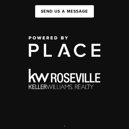
SEND US A MESSAGE
,