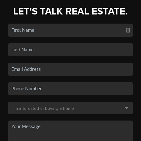
LET'S TALK REAL ESTATE.