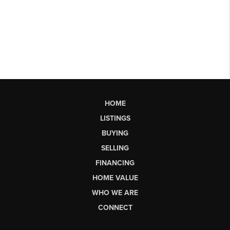
HOME
LISTINGS
BUYING
SELLING
FINANCING
HOME VALUE
WHO WE ARE
CONNECT