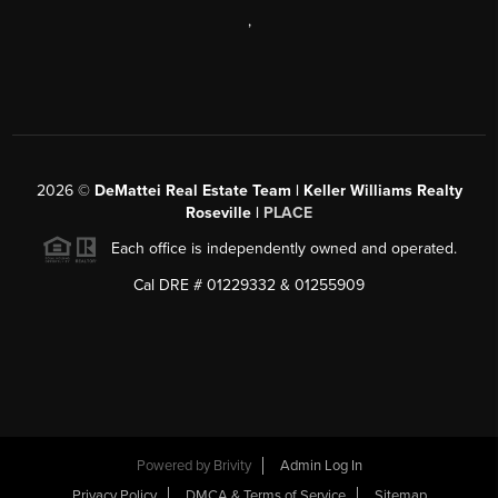
,
2026
©
DeMattei Real Estate Team | Keller Williams Realty
Roseville |
PLACE
Each office is independently owned and operated.
Cal DRE # 01229332 & 01255909
Powered by Brivity
Admin Log In
Privacy Policy
DMCA & Terms of Service
Sitemap