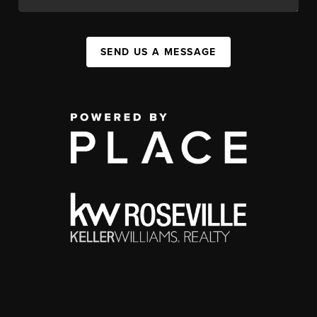
SEND US A MESSAGE