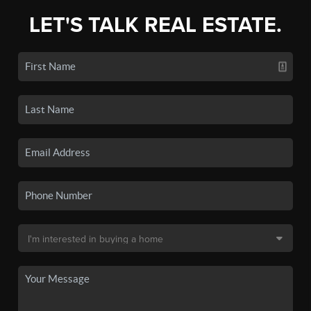
LET'S TALK REAL ESTATE.