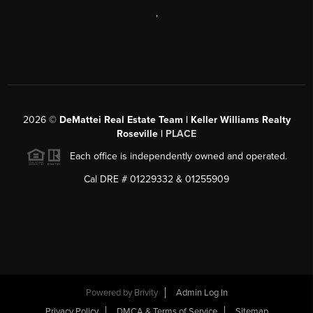
,
2026
©
DeMattei Real Estate Team | Keller Williams Realty
Roseville |
PLACE
Each office is independently owned and operated.
Cal DRE # 01229332 & 01255909
Powered by Brivity
Admin Log In
Privacy Policy
DMCA & Terms of Service
Sitemap