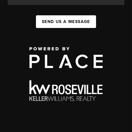
SEND US A MESSAGE