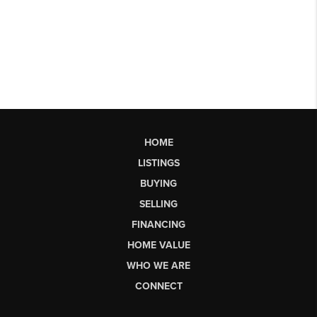
HOME
LISTINGS
BUYING
SELLING
FINANCING
HOME VALUE
WHO WE ARE
CONNECT