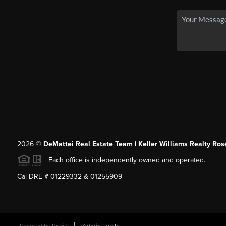
2026
©
DeMattei Real Estate Team | Keller Williams Realty Rose
Each office is independently owned and operated.
Cal DRE # 01229332 & 01255909