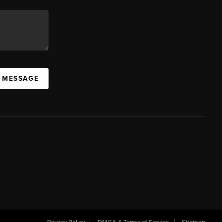
A MESSAGE