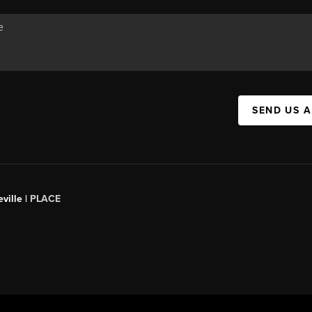
SEND US 
ville |
PLACE