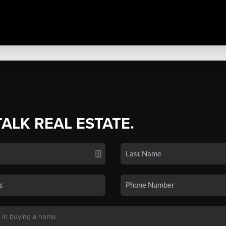
TALK REAL ESTATE.