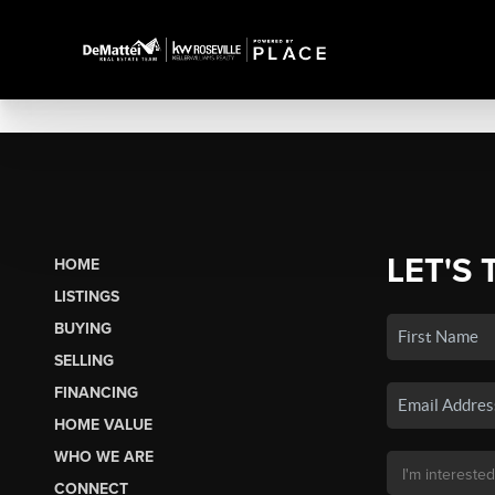
LET'S 
HOME
LISTINGS
BUYING
SELLING
FINANCING
HOME VALUE
WHO WE ARE
CONNECT