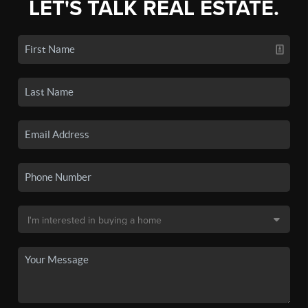
LET'S TALK REAL ESTATE.