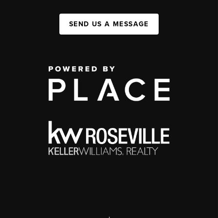
SEND US A MESSAGE
,