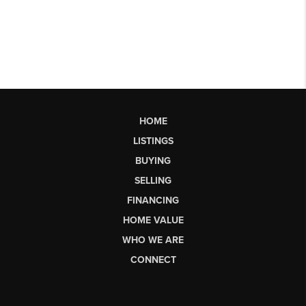
HOME
LISTINGS
BUYING
SELLING
FINANCING
HOME VALUE
WHO WE ARE
CONNECT