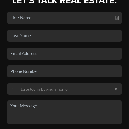
LET'S TALK REAL ESTATE.