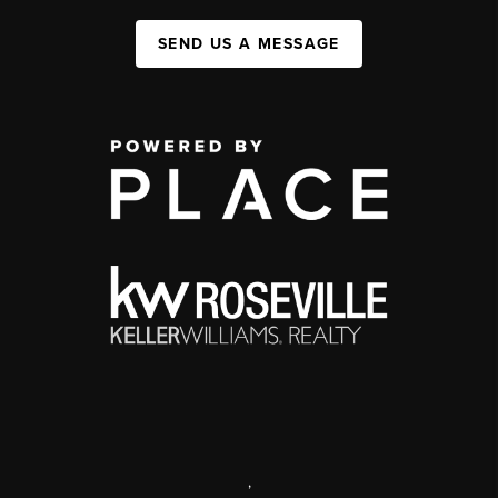
SEND US A MESSAGE
,