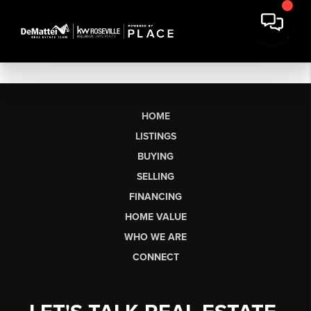
HOME
LISTINGS
BUYING
SELLING
FINANCING
HOME VALUE
WHO WE ARE
CONNECT