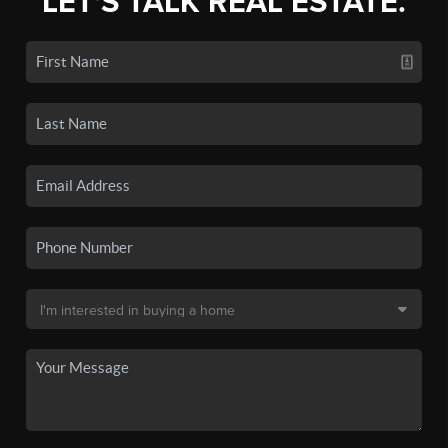
LET'S TALK REAL ESTATE.