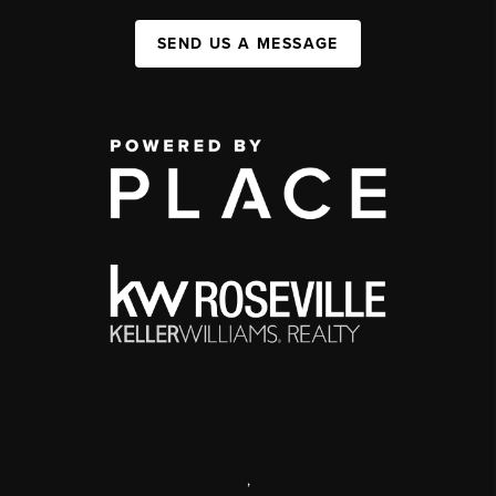
SEND US A MESSAGE
,