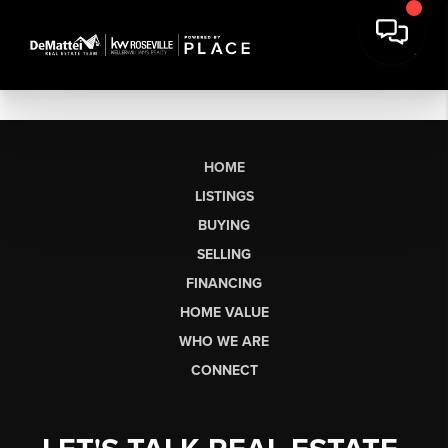
HOME
LISTINGS
BUYING
SELLING
FINANCING
HOME VALUE
WHO WE ARE
CONNECT