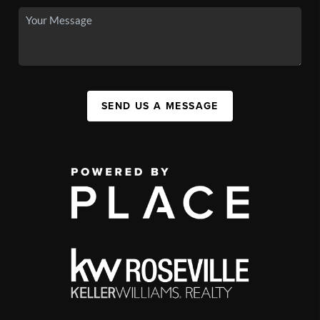
SEND US A MESSAGE