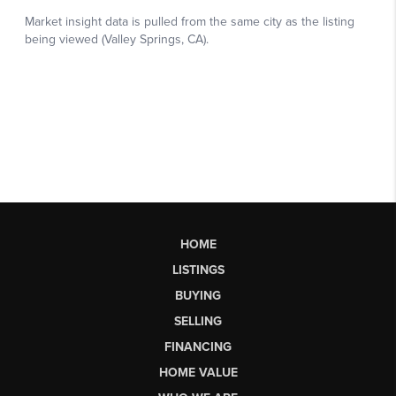
HOME
LISTINGS
BUYING
SELLING
FINANCING
HOME VALUE