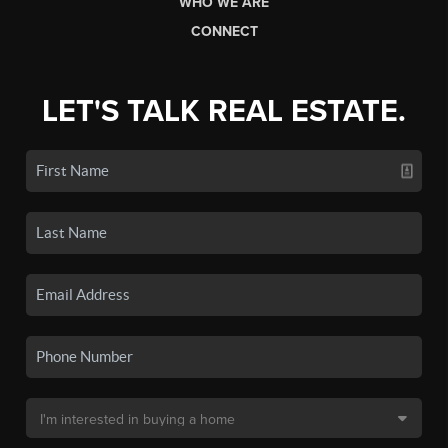
WHO WE ARE
CONNECT
LET'S TALK REAL ESTATE.