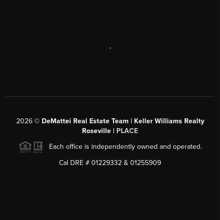
,
2026
©
DeMattei Real Estate Team | Keller Williams Realty
Roseville |
PLACE
Each office is independently owned and operated.
Cal DRE # 01229332 & 01255909