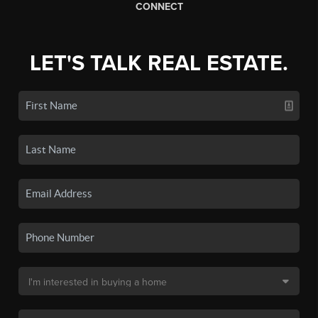
CONNECT
LET'S TALK REAL ESTATE.