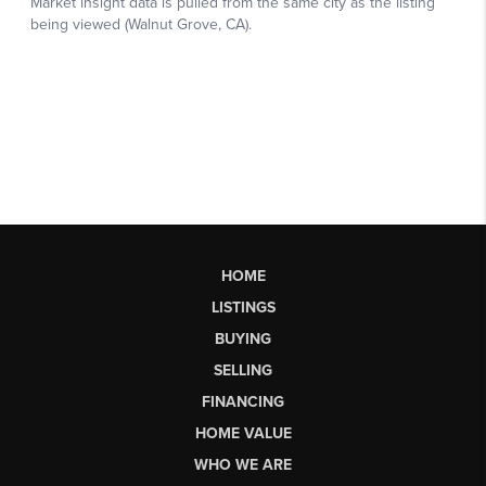
HOME
LISTINGS
BUYING
SELLING
FINANCING
HOME VALUE
WHO WE ARE