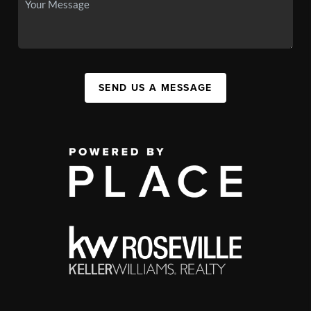
SEND US A MESSAGE