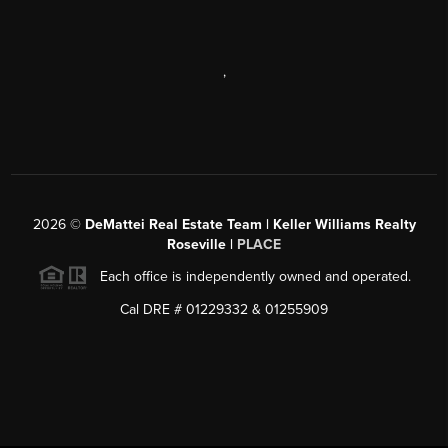
,
2026
©
DeMattei Real Estate Team | Keller Williams Realty
Roseville |
PLACE
Each office is independently owned and operated.
Cal DRE # 01229332 & 01255909