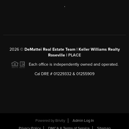
,
2026
©
DeMattei Real Estate Team | Keller Williams Realty
Roseville |
PLACE
Each office is independently owned and operated.
Cal DRE # 01229332 & 01255909
Powered by Brivity
Admin Log In
Privacy Policy
DMCA & Terms of Service
Sitemap