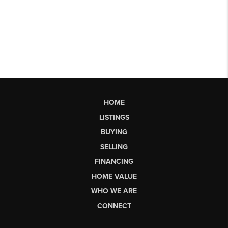
HOME
LISTINGS
BUYING
SELLING
FINANCING
HOME VALUE
WHO WE ARE
CONNECT