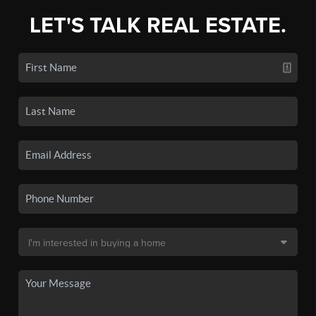
LET'S TALK REAL ESTATE.