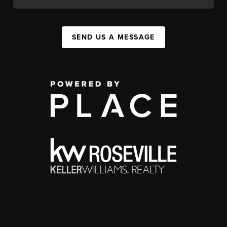
SEND US A MESSAGE