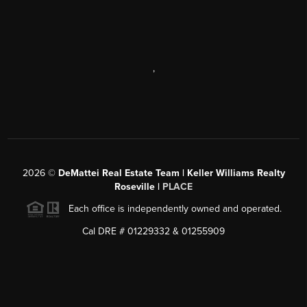
,
2026
©
DeMattei Real Estate Team | Keller Williams Realty
Roseville |
PLACE
Each office is independently owned and operated.
Cal DRE # 01229332 & 01255909