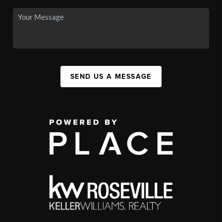
SEND US A MESSAGE