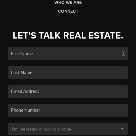
WHO WE ARE
CONNECT
LET'S TALK REAL ESTATE.