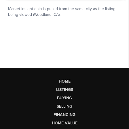
HOME
LISTINGS
BUYING
SELLING
FINANCING
HOME VALUE