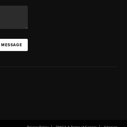
A MESSAGE