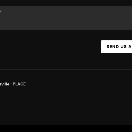
SEND US 
ville |
PLACE