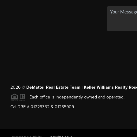
2026
©
DeMattei Real Estate Team | Keller Williams Realty Rose
Each office is independently owned and operated.
Cal DRE # 01229332 & 01255909