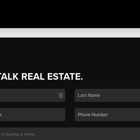
TALK REAL ESTATE.