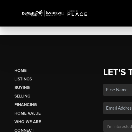
LET'S 
HOME
LISTINGS
BUYING
SELLING
FINANCING
HOME VALUE
WHO WE ARE
CONNECT