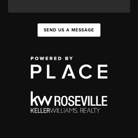
SEND US A MESSAGE