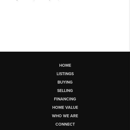
HOME
LISTINGS
BUYING
SELLING
FINANCING
HOME VALUE
WHO WE ARE
CONNECT