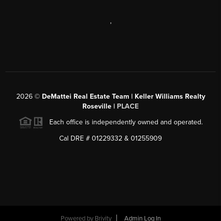
,
2026
©
DeMattei Real Estate Team | Keller Williams Realty
Roseville |
PLACE
Each office is independently owned and operated.
Cal DRE # 01229332 & 01255909
Powered by Brivity
Admin Log In