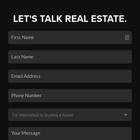
LET'S TALK REAL ESTATE.