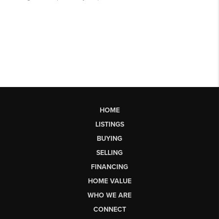
HOME
LISTINGS
BUYING
SELLING
FINANCING
HOME VALUE
WHO WE ARE
CONNECT