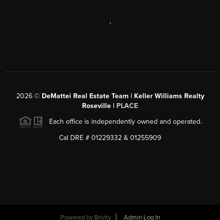
,
2026
©
DeMattei Real Estate Team | Keller Williams Realty
Roseville |
PLACE
Each office is independently owned and operated.
Cal DRE # 01229332 & 01255909
Powered by Brivity
Admin Log In