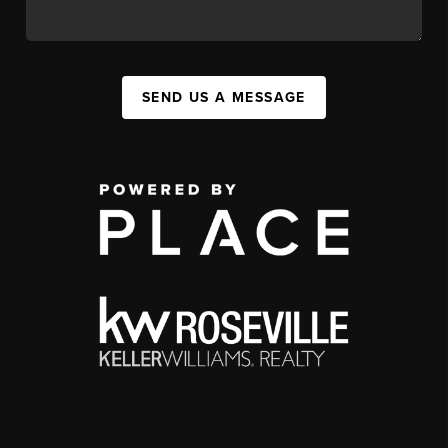
SEND US A MESSAGE