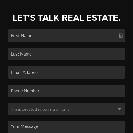
LET'S TALK REAL ESTATE.